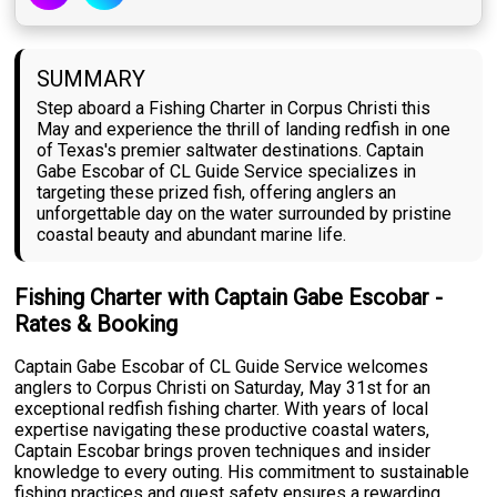
SUMMARY
Step aboard a Fishing Charter in Corpus Christi this
May and experience the thrill of landing redfish in one
of Texas's premier saltwater destinations. Captain
Gabe Escobar of CL Guide Service specializes in
targeting these prized fish, offering anglers an
unforgettable day on the water surrounded by pristine
coastal beauty and abundant marine life.
Fishing Charter with Captain Gabe Escobar -
Rates & Booking
Captain Gabe Escobar of CL Guide Service welcomes
anglers to Corpus Christi on Saturday, May 31st for an
exceptional redfish fishing charter. With years of local
expertise navigating these productive coastal waters,
Captain Escobar brings proven techniques and insider
knowledge to every outing. His commitment to sustainable
fishing practices and guest safety ensures a rewarding