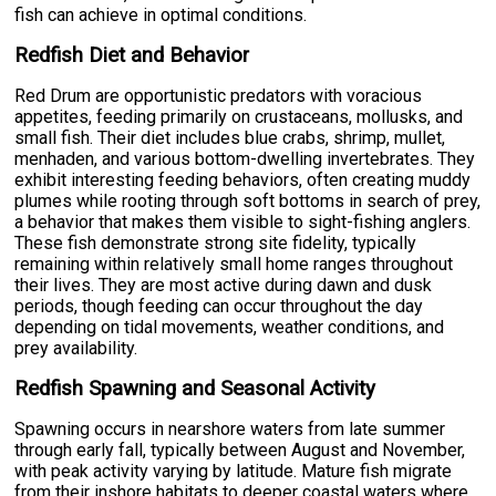
fish can achieve in optimal conditions.
Redfish Diet and Behavior
Red Drum are opportunistic predators with voracious
appetites, feeding primarily on crustaceans, mollusks, and
small fish. Their diet includes blue crabs, shrimp, mullet,
menhaden, and various bottom-dwelling invertebrates. They
exhibit interesting feeding behaviors, often creating muddy
plumes while rooting through soft bottoms in search of prey,
a behavior that makes them visible to sight-fishing anglers.
These fish demonstrate strong site fidelity, typically
remaining within relatively small home ranges throughout
their lives. They are most active during dawn and dusk
periods, though feeding can occur throughout the day
depending on tidal movements, weather conditions, and
prey availability.
Redfish Spawning and Seasonal Activity
Spawning occurs in nearshore waters from late summer
through early fall, typically between August and November,
with peak activity varying by latitude. Mature fish migrate
from their inshore habitats to deeper coastal waters where