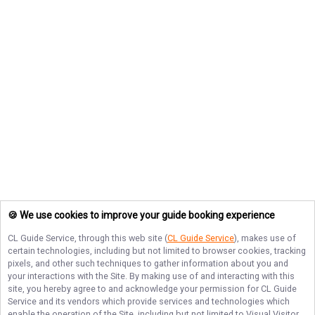
🍪 We use cookies to improve your guide booking experience
CL Guide Service
, through this web site (
CL Guide Service
), makes use of
certain technologies, including but not limited to browser cookies, tracking
pixels, and other such techniques to gather information about you and
your interactions with the Site. By making use of and interacting with this
site, you hereby agree to and acknowledge your permission for
CL Guide
Service
and its vendors which provide services and technologies which
enable the operation of the Site, including but not limited to Visual Visitor,