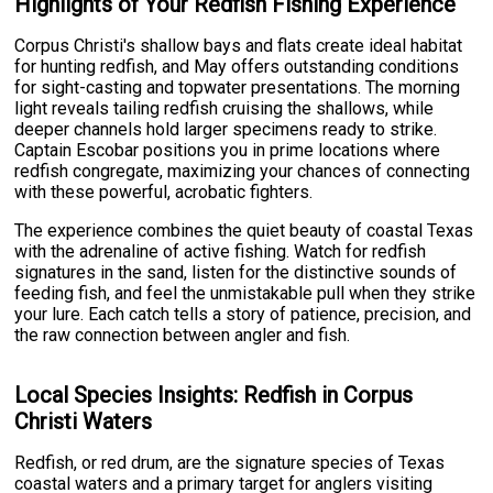
Highlights of Your Redfish Fishing Experience
Corpus Christi's shallow bays and flats create ideal habitat
for hunting redfish, and May offers outstanding conditions
for sight-casting and topwater presentations. The morning
light reveals tailing redfish cruising the shallows, while
deeper channels hold larger specimens ready to strike.
Captain Escobar positions you in prime locations where
redfish congregate, maximizing your chances of connecting
with these powerful, acrobatic fighters.
The experience combines the quiet beauty of coastal Texas
with the adrenaline of active fishing. Watch for redfish
signatures in the sand, listen for the distinctive sounds of
feeding fish, and feel the unmistakable pull when they strike
your lure. Each catch tells a story of patience, precision, and
the raw connection between angler and fish.
Local Species Insights: Redfish in Corpus
Christi Waters
Redfish, or red drum, are the signature species of Texas
coastal waters and a primary target for anglers visiting