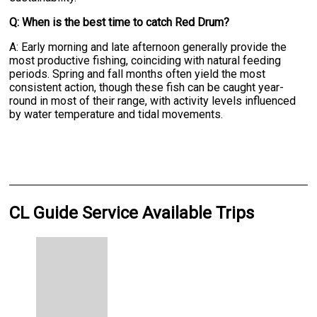
Q: When is the best time to catch Red Drum?
A: Early morning and late afternoon generally provide the
most productive fishing, coinciding with natural feeding
periods. Spring and fall months often yield the most
consistent action, though these fish can be caught year-
round in most of their range, with activity levels influenced
by water temperature and tidal movements.
CL Guide Service Available Trips