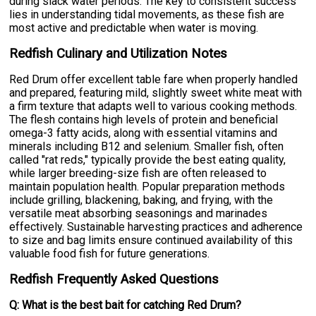
during slack water periods. The key to consistent success
lies in understanding tidal movements, as these fish are
most active and predictable when water is moving.
Redfish Culinary and Utilization Notes
Red Drum offer excellent table fare when properly handled
and prepared, featuring mild, slightly sweet white meat with
a firm texture that adapts well to various cooking methods.
The flesh contains high levels of protein and beneficial
omega-3 fatty acids, along with essential vitamins and
minerals including B12 and selenium. Smaller fish, often
called "rat reds," typically provide the best eating quality,
while larger breeding-size fish are often released to
maintain population health. Popular preparation methods
include grilling, blackening, baking, and frying, with the
versatile meat absorbing seasonings and marinades
effectively. Sustainable harvesting practices and adherence
to size and bag limits ensure continued availability of this
valuable food fish for future generations.
Redfish Frequently Asked Questions
Q: What is the best bait for catching Red Drum?