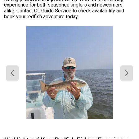
experience for both seasoned anglers and newcomers
alike. Contact CL Guide Service to check availability and
book your redfish adventure today.