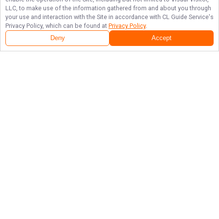
LLC, to make use of the information gathered from and about you through
your use and interaction with the Site in accordance with
CL Guide Service
's
Privacy Policy, which can be found at
Privacy Policy
.
Deny
Accept