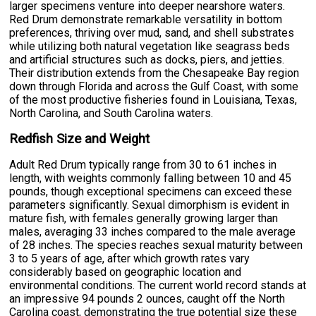
larger specimens venture into deeper nearshore waters.
Red Drum demonstrate remarkable versatility in bottom
preferences, thriving over mud, sand, and shell substrates
while utilizing both natural vegetation like seagrass beds
and artificial structures such as docks, piers, and jetties.
Their distribution extends from the Chesapeake Bay region
down through Florida and across the Gulf Coast, with some
of the most productive fisheries found in Louisiana, Texas,
North Carolina, and South Carolina waters.
Redfish Size and Weight
Adult Red Drum typically range from 30 to 61 inches in
length, with weights commonly falling between 10 and 45
pounds, though exceptional specimens can exceed these
parameters significantly. Sexual dimorphism is evident in
mature fish, with females generally growing larger than
males, averaging 33 inches compared to the male average
of 28 inches. The species reaches sexual maturity between
3 to 5 years of age, after which growth rates vary
considerably based on geographic location and
environmental conditions. The current world record stands at
an impressive 94 pounds 2 ounces, caught off the North
Carolina coast, demonstrating the true potential size these