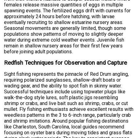
females release massive quantities of eggs in multiple
spawning events. The fertilized eggs drift with currents for
approximately 24 hours before hatching, with larvae
eventually recruiting to shallow estuarine nursery areas.
Seasonal movements are generally limited, though some
populations show patterns of moving to slightly deeper
water during extreme cold weather events. Juvenile fish
remain in shallow nursery areas for their first few years
before joining adult populations.
Redfish Techniques for Observation and Capture
Sight fishing represents the pinnacle of Red Drum angling,
requiring polarized sunglasses, shallow-draft boats or
wading gear, and the ability to spot fish in skinny water.
Successful techniques include using topwater plugs like
walk-the-dog style lures, soft plastic jigs resembling
shrimp or crabs, and live bait such as shrimp, crabs, or cut
mullet. Fly fishing enthusiasts achieve excellent results with
weedless patterns in the 3 to 6-inch range, particularly crab
and shrimp imitations. Around popular fishing destinations
like Charleston, South Carolina, local guides recommend
focusing on oyster bars during moving tides and grass flats