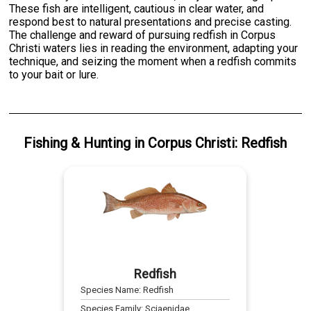
These fish are intelligent, cautious in clear water, and
respond best to natural presentations and precise casting.
The challenge and reward of pursuing redfish in Corpus
Christi waters lies in reading the environment, adapting your
technique, and seizing the moment when a redfish commits
to your bait or lure.
Fishing & Hunting
in
Corpus Christi
:
Redfish
Redfish
Species Name:
Redfish
Species Family:
Sciaenidae