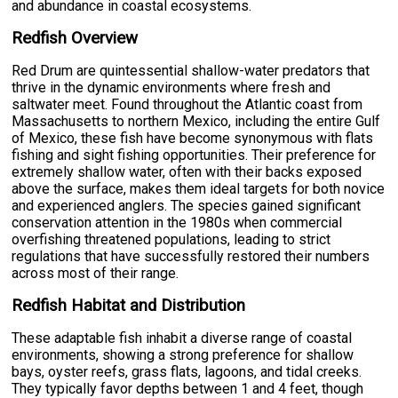
and abundance in coastal ecosystems.
Redfish Overview
Red Drum are quintessential shallow-water predators that
thrive in the dynamic environments where fresh and
saltwater meet. Found throughout the Atlantic coast from
Massachusetts to northern Mexico, including the entire Gulf
of Mexico, these fish have become synonymous with flats
fishing and sight fishing opportunities. Their preference for
extremely shallow water, often with their backs exposed
above the surface, makes them ideal targets for both novice
and experienced anglers. The species gained significant
conservation attention in the 1980s when commercial
overfishing threatened populations, leading to strict
regulations that have successfully restored their numbers
across most of their range.
Redfish Habitat and Distribution
These adaptable fish inhabit a diverse range of coastal
environments, showing a strong preference for shallow
bays, oyster reefs, grass flats, lagoons, and tidal creeks.
They typically favor depths between 1 and 4 feet, though