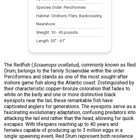
Species Order:
Perciformes
Habitat:
Onshore, Flats, Backcountry,
Nearshore
Weight:
10
-
45
pounds
Length:
30
" -
61
"
The Redfish (
Sciaenops ocellatus
), commonly known as Red
Drum, belongs to the family Sciaenidae within the order
Perciformes and stands as one of the most sought-after
inshore game fish along the Atlantic coast. Distinguished by
their characteristic copper-bronze coloration that fades to
white on the belly and one or more distinctive black
eyespots near the tail, these remarkable fish have
captivated anglers for generations. The eyespots serve as a
fascinating evolutionary adaptation, confusing predators into
attacking the tail end rather than the head, allowing for quick
escapes. With lifespans reaching up to 40 years and
females capable of producing up to 3 million eggs in a
single spawning event, Red Drum represent both resilience