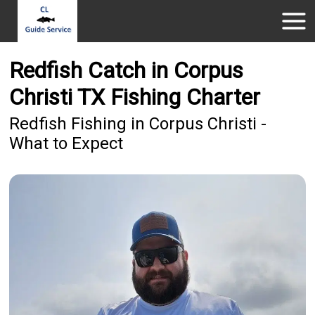
Redfish Catch in Corpus
Christi TX Fishing Charter
Redfish Fishing in Corpus Christi -
What to Expect