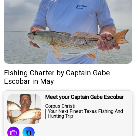
Fishing Charter
by
Captain
Gabe
Escobar
in May
Meet your Captain Gabe Escobar
Corpus Christi
Your Next Finest Texas Fishing And
Hunting Trip