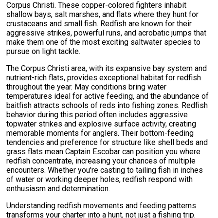
Corpus Christi. These copper-colored fighters inhabit
shallow bays, salt marshes, and flats where they hunt for
crustaceans and small fish. Redfish are known for their
aggressive strikes, powerful runs, and acrobatic jumps that
make them one of the most exciting saltwater species to
pursue on light tackle.
The Corpus Christi area, with its expansive bay system and
nutrient-rich flats, provides exceptional habitat for redfish
throughout the year. May conditions bring water
temperatures ideal for active feeding, and the abundance of
baitfish attracts schools of reds into fishing zones. Redfish
behavior during this period often includes aggressive
topwater strikes and explosive surface activity, creating
memorable moments for anglers. Their bottom-feeding
tendencies and preference for structure like shell beds and
grass flats mean Captain Escobar can position you where
redfish concentrate, increasing your chances of multiple
encounters. Whether you're casting to tailing fish in inches
of water or working deeper holes, redfish respond with
enthusiasm and determination.
Understanding redfish movements and feeding patterns
transforms your charter into a hunt, not just a fishing trip.