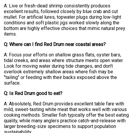
A: Live or fresh-dead shrimp consistently produces
excellent results, followed closely by blue crab and cut
mullet. For artificial lures, topwater plugs during low-light
conditions and soft plastic jigs worked slowly along the
bottom are highly effective choices that mimic natural prey
items.
Q: Where can I find Red Drum near coastal areas?
A: Focus your efforts on shallow grass flats, oyster bars,
tidal creeks, and areas where structure meets open water.
Look for moving water during tide changes, and don't
overlook extremely shallow areas where fish may be
"tailing" or feeding with their backs exposed above the
surface.
Q: Is Red Drum good to eat?
A: Absolutely, Red Drum provides excellent table fare with
mild, sweet-tasting white meat that works well with various
cooking methods. Smaller fish typically offer the best eating
quality, while many anglers practice catch-and-release with
larger breeding-size specimens to support population
sustainability.