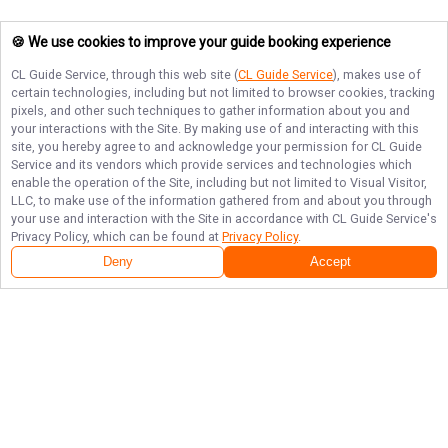
🍪 We use cookies to improve your guide booking experience
CL Guide Service
, through this web site (
CL Guide Service
), makes use of
certain technologies, including but not limited to browser cookies, tracking
pixels, and other such techniques to gather information about you and
your interactions with the Site. By making use of and interacting with this
site, you hereby agree to and acknowledge your permission for
CL Guide
Service
and its vendors which provide services and technologies which
enable the operation of the Site, including but not limited to Visual Visitor,
LLC, to make use of the information gathered from and about you through
your use and interaction with the Site in accordance with
CL Guide Service
's
Privacy Policy, which can be found at
Privacy Policy
.
Next Availability
Book with
Gabe
Deny
Accept