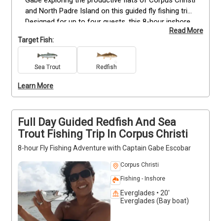
and North Padre Island on this guided fly fishing trip. 
Designed for up to four guests, this 8-hour inshore 
Read More
experience focuses on targeting redfish and sea 
Target Fish:
trout in shallow coastal waters. Whether you're new 
to fly fishing or have experience, Capt. Gabe 
provides hands-on guidance, quality gear, and local 
Sea Trout
Redfish
knowledge to help you stay on fish. Departing at 6:30 
Learn More
AM, you’ll cover prime areas based on current 
conditions. This trip offers a balanced pace, giving 
you time to fish, learn, and enjoy the surroundings.
Full Day Guided Redfish And Sea
Trout Fishing Trip In Corpus Christi
8-hour Fly Fishing Adventure with Captain Gabe Escobar
Corpus Christi
Fishing - Inshore
Everglades • 20'
Everglades (Bay boat)