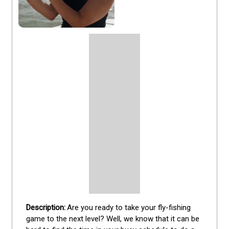
Are you ready to take your fly-fishing 
game to the next level? Well, we know that it can be 