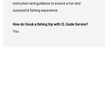
instruction and guidance to ensure a fun and
successful fishing experience.
How do I book a fishing trip with CL Guide Service?
You