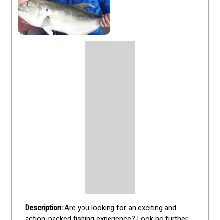
Are you looking for an exciting and 
action-packed fishing experience? Look no further 