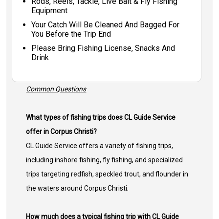
Rods, Reels, Tackle, Live Bait & Fly Fishing
Equipment
Your Catch Will Be Cleaned And Bagged For
You Before the Trip End
Please Bring Fishing License, Snacks And
Drink
Common Questions
What types of fishing trips does CL Guide Service
offer in Corpus Christi?
CL Guide Service offers a variety of fishing trips,
including inshore fishing, fly fishing, and specialized
trips targeting redfish, speckled trout, and flounder in
the waters around Corpus Christi.
How much does a typical fishing trip with CL Guide