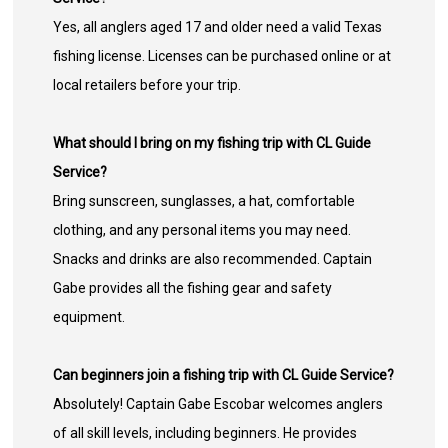
Yes, all anglers aged 17 and older need a valid Texas
fishing license. Licenses can be purchased online or at
local retailers before your trip.
What should I bring on my fishing trip with CL Guide
Service?
Bring sunscreen, sunglasses, a hat, comfortable
clothing, and any personal items you may need.
Snacks and drinks are also recommended. Captain
Gabe provides all the fishing gear and safety
equipment.
Can beginners join a fishing trip with CL Guide Service?
Absolutely! Captain Gabe Escobar welcomes anglers
of all skill levels, including beginners. He provides