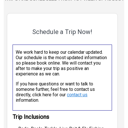
Schedule a Trip Now!
We work hard to keep our calendar updated.
Our schedule is the most updated information
so please book online. We will contact you
after to make your trip as positive an
experience as we can.
If you have questions or want to talk to
someone further, feel free to contact us
directly, click here for our
contact us
information.
Trip Inclusions