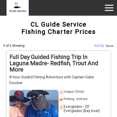
CL Guide Service
Fishing Charter Prices
5 of 5 Showing
Sort By :
None
Full Day Guided Fishing Trip In
Laguna Madre- Redfish, Trout And
More
8-hour Guided Fishing Adventure with Captain Gabe
Escobar
Corpus Christi
Fishing - Inshore
Everglades • 20'
Everglades (Bay boat)