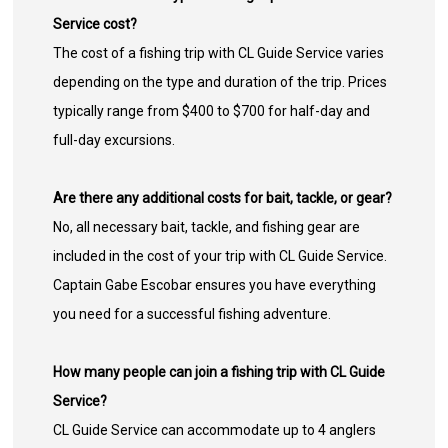
Service cost?
The cost of a fishing trip with CL Guide Service varies
depending on the type and duration of the trip. Prices
typically range from $400 to $700 for half-day and
full-day excursions.
Are there any additional costs for bait, tackle, or gear?
No, all necessary bait, tackle, and fishing gear are
included in the cost of your trip with CL Guide Service.
Captain Gabe Escobar ensures you have everything
you need for a successful fishing adventure.
How many people can join a fishing trip with CL Guide
Service?
CL Guide Service can accommodate up to 4 anglers