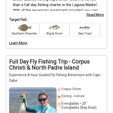
than a full-day fishing charter in the Laguna Madre! 
With all the necessary equipment provided, you can 
Read More
enjoy a day of inshore fishing without having to 
Target Fish:
spend all day sailing. You'll be surrounded by some 
of the most beautiful scenery in Texas as you wait 
for that perfect catch! With years of experience on 
Southern Flounder
Black Drum
Sea Trout
Re
their side they'll show you how to make your trip 
Learn More
count; providing helpful tips along the way so every 
cast is a success!
Full Day Fly Fishing Trip - Corpus
Christi & North Padre Island
Experience 8-hour Guided Fly Fishing Adventure with Capt.
Gabe
Corpus Christi
Fishing - Inshore
Everglades • 20'
Everglades (Bay boat)