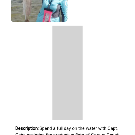
Spend a full day on the water with Capt. 
Gabe exploring the productive flats of Corpus Christi 