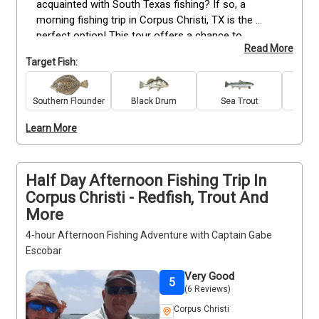
acquainted with South Texas fishing? If so, a 
morning fishing trip in Corpus Christi, TX is the 
perfect option! This tour offers a chance to 
Read More
experience the best of what Corpus Christi has to 
Target Fish:
offer. With our professional Corpus Christi fishing 
guide, guests can expect an exciting and educational 
day on the water. Any youngster under the age of 12 
Southern Flounder
Black Drum
Sea Trout
Re
will not be charged as an additional person; they will 
Learn More
fish for free! With this unbeatable offer, there's no 
reason why families shouldn't take advantage of 
this fantastic opportunity for some outdoor fun!
Half Day Afternoon Fishing Trip In
Corpus Christi - Redfish, Trout And
More
4-hour Afternoon Fishing Adventure with Captain Gabe
Escobar
Very Good
5
(6 Reviews)
Corpus Christi