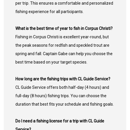
per trip. This ensures a comfortable and personalized
fishing experience for all participants.
What is the best time of year to fish in Corpus Christi?
Fishing in Corpus Christi is excellent year-round, but
the peak seasons for redfish and speckled trout are
spring and fall. Captain Gabe can help you choose the
best time based on your target species.
How long are the fishing trips with CL Guide Service?
CL Guide Service offers both half-day (4 hours) and
full-day (8 hours) fishing trips. You can choose the
duration that best fits your schedule and fishing goals.
Do I need a fishing license for a trip with CL Guide
Service?