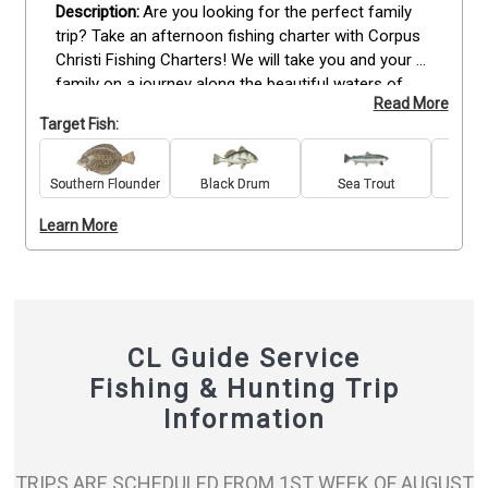
Are you looking for the perfect family 
trip? Take an afternoon fishing charter with Corpus 
Christi Fishing Charters! We will take you and your 
family on a journey along the beautiful waters of 
Read More
Corpus Christi. Not only will you have an amazing 
Target Fish:
experience that can be shared amongst all, but also 
have the chance to catch some fish while learning 
new skills! Whether it’s redfish, trout or flounder, 
Southern Flounder
Black Drum
Sea Trout
Re
there is something for everyone! Book now!
Learn More
CL Guide Service
Fishing & Hunting Trip
Information
TRIPS ARE SCHEDULED FROM 1ST WEEK OF AUGUST