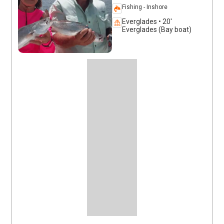
Fishing - Inshore
Everglades • 20'
Everglades (Bay boat)