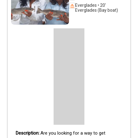
Everglades • 20'
Everglades (Bay boat)
Are you looking for a way to get 