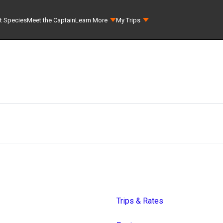
t Species
Meet the Captain
Learn More
My Trips
Trips & Rates