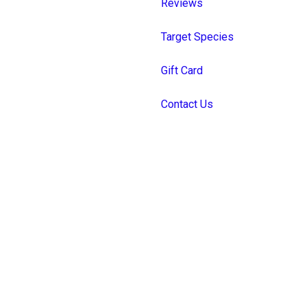
Reviews
Target Species
Gift Card
Contact Us