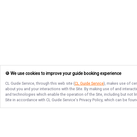
🍪 We use cookies to improve your guide booking experience
CL Guide Service
, through this web site (
CL Guide Service
), makes use of cer
about you and your interactions with the Site. By making use of and interact
and technologies which enable the operation of the Site, including but not l
Site in accordance with
CL Guide Service
's Privacy Policy, which can be foun