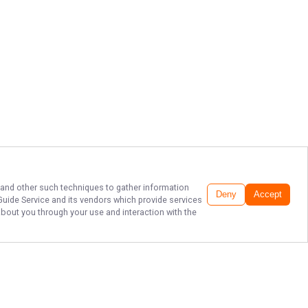
, and other such techniques to gather information
Deny
Accept
Guide Service
and its vendors which provide services
about you through your use and interaction with the