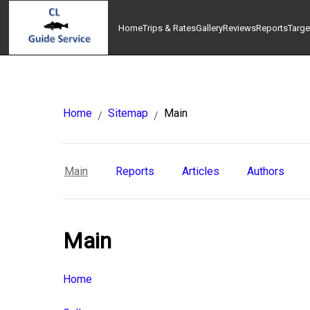
Home
Trips & Rates
Gallery
Reviews
Reports
Targe
Home
Sitemap
Main
/
/
Main
Reports
Articles
Authors
Main
Home