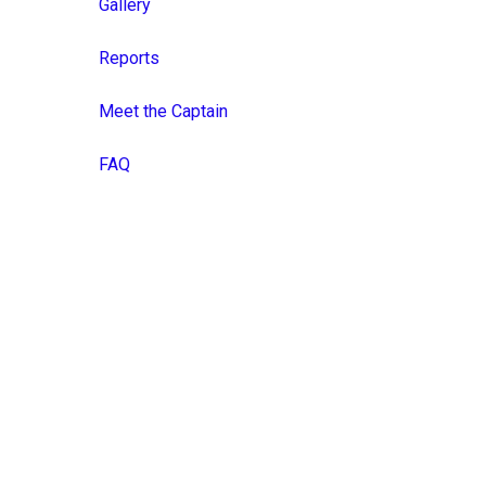
Gallery
Reports
Meet the Captain
FAQ