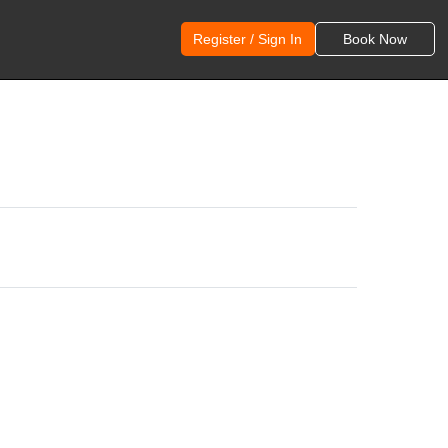
Register / Sign In
Book Now