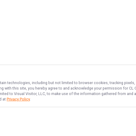
tain technologies, including but not limited to browser cookies, tracking pixels
ing with this site, you hereby agree to and acknowledge your permission for
CL 
imited to Visual Visitor, LLC, to make use of the information gathered from and 
d at
Privacy Policy
.