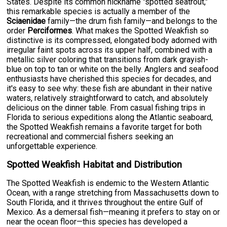
States. Despite its common nickname "spotted seatrout,"
this remarkable species is actually a member of the
Sciaenidae
family—the drum fish family—and belongs to the
order
Perciformes
. What makes the Spotted Weakfish so
distinctive is its compressed, elongated body adorned with
irregular faint spots across its upper half, combined with a
metallic silver coloring that transitions from dark grayish-
blue on top to tan or white on the belly. Anglers and seafood
enthusiasts have cherished this species for decades, and
it's easy to see why: these fish are abundant in their native
waters, relatively straightforward to catch, and absolutely
delicious on the dinner table. From casual fishing trips in
Florida to serious expeditions along the Atlantic seaboard,
the Spotted Weakfish remains a favorite target for both
recreational and commercial fishers seeking an
unforgettable experience.
Spotted Weakfish Habitat and Distribution
The Spotted Weakfish is endemic to the Western Atlantic
Ocean, with a range stretching from Massachusetts down to
South Florida, and it thrives throughout the entire Gulf of
Mexico. As a demersal fish—meaning it prefers to stay on or
near the ocean floor—this species has developed a