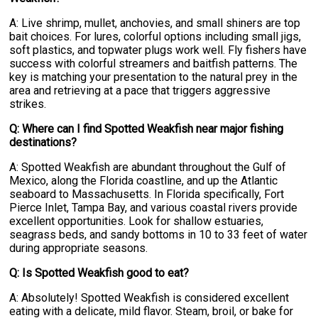
A: Live shrimp, mullet, anchovies, and small shiners are top
bait choices. For lures, colorful options including small jigs,
soft plastics, and topwater plugs work well. Fly fishers have
success with colorful streamers and baitfish patterns. The
key is matching your presentation to the natural prey in the
area and retrieving at a pace that triggers aggressive
strikes.
Q: Where can I find Spotted Weakfish near major fishing
destinations?
A: Spotted Weakfish are abundant throughout the Gulf of
Mexico, along the Florida coastline, and up the Atlantic
seaboard to Massachusetts. In Florida specifically, Fort
Pierce Inlet, Tampa Bay, and various coastal rivers provide
excellent opportunities. Look for shallow estuaries,
seagrass beds, and sandy bottoms in 10 to 33 feet of water
during appropriate seasons.
Q: Is Spotted Weakfish good to eat?
A: Absolutely! Spotted Weakfish is considered excellent
eating with a delicate, mild flavor. Steam, broil, or bake for