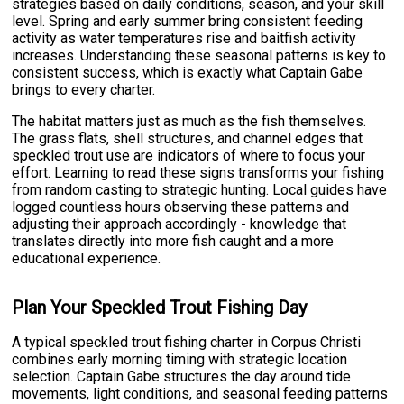
strategies based on daily conditions, season, and your skill
level. Spring and early summer bring consistent feeding
activity as water temperatures rise and baitfish activity
increases. Understanding these seasonal patterns is key to
consistent success, which is exactly what Captain Gabe
brings to every charter.
The habitat matters just as much as the fish themselves.
The grass flats, shell structures, and channel edges that
speckled trout use are indicators of where to focus your
effort. Learning to read these signs transforms your fishing
from random casting to strategic hunting. Local guides have
logged countless hours observing these patterns and
adjusting their approach accordingly - knowledge that
translates directly into more fish caught and a more
educational experience.
Plan Your Speckled Trout Fishing Day
A typical speckled trout fishing charter in Corpus Christi
combines early morning timing with strategic location
selection. Captain Gabe structures the day around tide
movements, light conditions, and seasonal feeding patterns