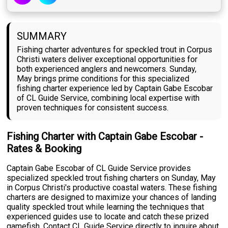
SUMMARY
Fishing charter adventures for speckled trout in Corpus
Christi waters deliver exceptional opportunities for
both experienced anglers and newcomers. Sunday,
May brings prime conditions for this specialized
fishing charter experience led by Captain Gabe Escobar
of CL Guide Service, combining local expertise with
proven techniques for consistent success.
Fishing Charter with Captain Gabe Escobar -
Rates & Booking
Captain Gabe Escobar of CL Guide Service provides
specialized speckled trout fishing charters on Sunday, May
in Corpus Christi's productive coastal waters. These fishing
charters are designed to maximize your chances of landing
quality speckled trout while learning the techniques that
experienced guides use to locate and catch these prized
gamefish. Contact CL Guide Service directly to inquire about