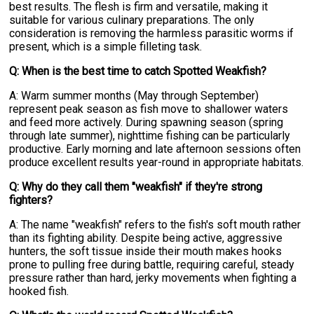
best results. The flesh is firm and versatile, making it
suitable for various culinary preparations. The only
consideration is removing the harmless parasitic worms if
present, which is a simple filleting task.
Q: When is the best time to catch Spotted Weakfish?
A: Warm summer months (May through September)
represent peak season as fish move to shallower waters
and feed more actively. During spawning season (spring
through late summer), nighttime fishing can be particularly
productive. Early morning and late afternoon sessions often
produce excellent results year-round in appropriate habitats.
Q: Why do they call them "weakfish" if they're strong
fighters?
A: The name "weakfish" refers to the fish's soft mouth rather
than its fighting ability. Despite being active, aggressive
hunters, the soft tissue inside their mouth makes hooks
prone to pulling free during battle, requiring careful, steady
pressure rather than hard, jerky movements when fighting a
hooked fish.