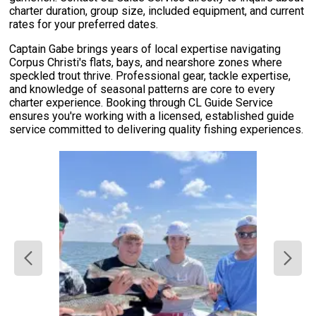
charter duration, group size, included equipment, and current
rates for your preferred dates.
Captain Gabe brings years of local expertise navigating
Corpus Christi's flats, bays, and nearshore zones where
speckled trout thrive. Professional gear, tackle expertise,
and knowledge of seasonal patterns are core to every
charter experience. Booking through CL Guide Service
ensures you're working with a licensed, established guide
service committed to delivering quality fishing experiences.