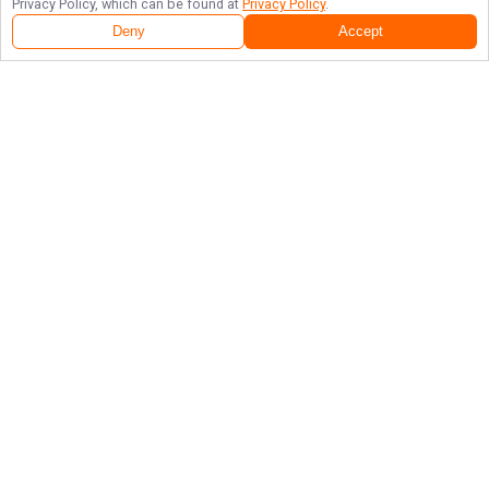
Privacy Policy, which can be found at
Privacy Policy
.
Deny
Accept