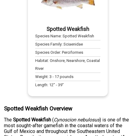
Spotted Weakfish
Species Name:
Spotted Weakfish
Species Family:
Sciaenidae
Species Order:
Perciformes
Habitat:
Onshore, Nearshore, Coastal
River
Weight:
3
-
17
pounds
Length:
12
" -
39
"
Spotted Weakfish Overview
The
Spotted Weakfish
(
Cynoscion nebulosus
) is one of the
most sought-after gamefish in the coastal waters of the
Gulf of Mexico and throughout the Southeastern United