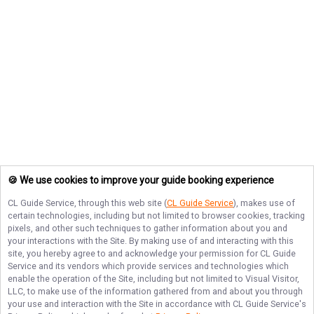
🍪 We use cookies to improve your guide booking experience
CL Guide Service
, through this web site (
CL Guide Service
), makes use of
certain technologies, including but not limited to browser cookies, tracking
pixels, and other such techniques to gather information about you and
your interactions with the Site. By making use of and interacting with this
site, you hereby agree to and acknowledge your permission for
CL Guide
Service
and its vendors which provide services and technologies which
enable the operation of the Site, including but not limited to Visual Visitor,
LLC, to make use of the information gathered from and about you through
your use and interaction with the Site in accordance with
CL Guide Service
's