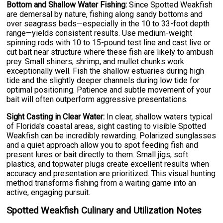
Bottom and Shallow Water Fishing:
Since Spotted Weakfish
are demersal by nature, fishing along sandy bottoms and
over seagrass beds—especially in the 10 to 33-foot depth
range—yields consistent results. Use medium-weight
spinning rods with 10 to 15-pound test line and cast live or
cut bait near structure where these fish are likely to ambush
prey. Small shiners, shrimp, and mullet chunks work
exceptionally well. Fish the shallow estuaries during high
tide and the slightly deeper channels during low tide for
optimal positioning. Patience and subtle movement of your
bait will often outperform aggressive presentations.
Sight Casting in Clear Water:
In clear, shallow waters typical
of Florida's coastal areas, sight casting to visible Spotted
Weakfish can be incredibly rewarding. Polarized sunglasses
and a quiet approach allow you to spot feeding fish and
present lures or bait directly to them. Small jigs, soft
plastics, and topwater plugs create excellent results when
accuracy and presentation are prioritized. This visual hunting
method transforms fishing from a waiting game into an
active, engaging pursuit.
Spotted Weakfish Culinary and Utilization Notes