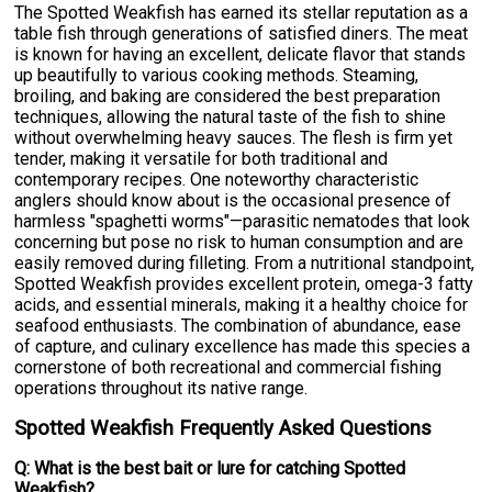
The Spotted Weakfish has earned its stellar reputation as a
table fish through generations of satisfied diners. The meat
is known for having an excellent, delicate flavor that stands
up beautifully to various cooking methods. Steaming,
broiling, and baking are considered the best preparation
techniques, allowing the natural taste of the fish to shine
without overwhelming heavy sauces. The flesh is firm yet
tender, making it versatile for both traditional and
contemporary recipes. One noteworthy characteristic
anglers should know about is the occasional presence of
harmless "spaghetti worms"—parasitic nematodes that look
concerning but pose no risk to human consumption and are
easily removed during filleting. From a nutritional standpoint,
Spotted Weakfish provides excellent protein, omega-3 fatty
acids, and essential minerals, making it a healthy choice for
seafood enthusiasts. The combination of abundance, ease
of capture, and culinary excellence has made this species a
cornerstone of both recreational and commercial fishing
operations throughout its native range.
Spotted Weakfish Frequently Asked Questions
Q: What is the best bait or lure for catching Spotted
Weakfish?