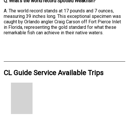
Q: What's the world record Spotted Weakfish?
A: The world record stands at 17 pounds and 7 ounces,
measuring 39 inches long. This exceptional specimen was
caught by Orlando angler Craig Carson off Fort Pierce Inlet
in Florida, representing the gold standard for what these
remarkable fish can achieve in their native waters.
CL Guide Service Available Trips