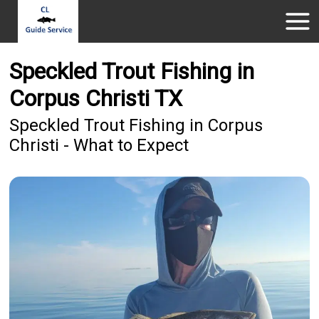
Speckled Trout Fishing in
Corpus Christi TX
Speckled Trout Fishing in Corpus
Christi - What to Expect