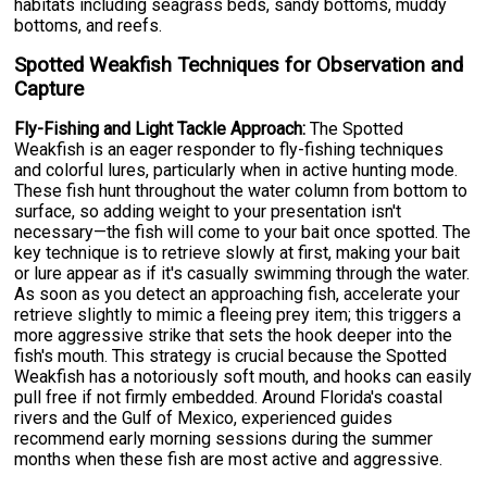
habitats including seagrass beds, sandy bottoms, muddy
bottoms, and reefs.
Spotted Weakfish Techniques for Observation and
Capture
Fly-Fishing and Light Tackle Approach:
The Spotted
Weakfish is an eager responder to fly-fishing techniques
and colorful lures, particularly when in active hunting mode.
These fish hunt throughout the water column from bottom to
surface, so adding weight to your presentation isn't
necessary—the fish will come to your bait once spotted. The
key technique is to retrieve slowly at first, making your bait
or lure appear as if it's casually swimming through the water.
As soon as you detect an approaching fish, accelerate your
retrieve slightly to mimic a fleeing prey item; this triggers a
more aggressive strike that sets the hook deeper into the
fish's mouth. This strategy is crucial because the Spotted
Weakfish has a notoriously soft mouth, and hooks can easily
pull free if not firmly embedded. Around Florida's coastal
rivers and the Gulf of Mexico, experienced guides
recommend early morning sessions during the summer
months when these fish are most active and aggressive.