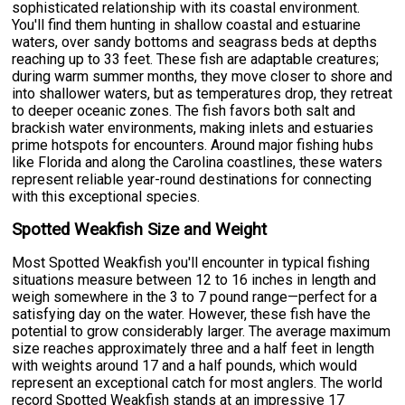
sophisticated relationship with its coastal environment.
You'll find them hunting in shallow coastal and estuarine
waters, over sandy bottoms and seagrass beds at depths
reaching up to 33 feet. These fish are adaptable creatures;
during warm summer months, they move closer to shore and
into shallower waters, but as temperatures drop, they retreat
to deeper oceanic zones. The fish favors both salt and
brackish water environments, making inlets and estuaries
prime hotspots for encounters. Around major fishing hubs
like Florida and along the Carolina coastlines, these waters
represent reliable year-round destinations for connecting
with this exceptional species.
Spotted Weakfish Size and Weight
Most Spotted Weakfish you'll encounter in typical fishing
situations measure between 12 to 16 inches in length and
weigh somewhere in the 3 to 7 pound range—perfect for a
satisfying day on the water. However, these fish have the
potential to grow considerably larger. The average maximum
size reaches approximately three and a half feet in length
with weights around 17 and a half pounds, which would
represent an exceptional catch for most anglers. The world
record Spotted Weakfish stands at an impressive 17