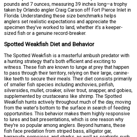
pounds and 7 ounces, measuring 39 inches long—a trophy
taken by Orlando angler Craig Carson off Fort Pierce Inlet in
Florida. Understanding these size benchmarks helps
anglers set realistic expectations and appreciate the
specimen they've worked to land, whether it's a keeper-
sized fish or a genuine record-breaker.
Spotted Weakfish Diet and Behavior
The Spotted Weakfish is a masterful ambush predator with
a hunting strategy that's both efficient and exciting to
witness. These fish are known to lunge at prey that happen
to pass through their territory, relying on their large, canine-
like teeth to secure their meals. Their diet consists primarily
of smaller fish species including anchovies, pinfish,
silversides, mullet, croaker, silver trout, snapper, and gobies,
supplemented by crustaceans like shrimp. The Spotted
Weakfish hunts actively throughout much of the day, moving
from the water's bottom to the surface in search of feeding
opportunities. This behavior makes them highly responsive
to lures and bait presentations, which is one reason why
they're so popular among anglers. Beyond humans, these
fish face predation from striped bass, alligator gar,
barracuda, porpoises, and sharks, as well as seabirds such