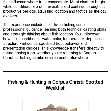
that influence where trout concentrate. Most charters begin
while conditions are still favorable and continue throughout
productive periods, adjusting location and tactics as the day
evolves.
The experience includes hands-on fishing under
professional guidance, learning both technical casting skills
and strategic thinking about fish location. You'll discover
how local conditions - water color, temperature, depth, and
structure - influence speckled trout behavior and
presentation choices. This knowledge transfers directly to
future fishing trips, whether you're returning to Corpus
Christi or fishing similar environments elsewhere.
Fishing & Hunting
in
Corpus Christi
:
Spotted
Weakfish