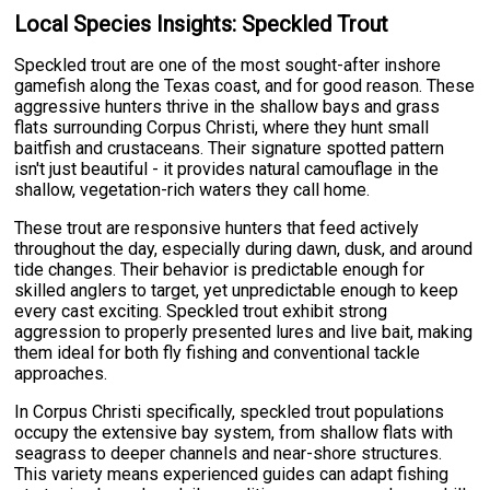
Local Species Insights: Speckled Trout
Speckled trout are one of the most sought-after inshore
gamefish along the Texas coast, and for good reason. These
aggressive hunters thrive in the shallow bays and grass
flats surrounding Corpus Christi, where they hunt small
baitfish and crustaceans. Their signature spotted pattern
isn't just beautiful - it provides natural camouflage in the
shallow, vegetation-rich waters they call home.
These trout are responsive hunters that feed actively
throughout the day, especially during dawn, dusk, and around
tide changes. Their behavior is predictable enough for
skilled anglers to target, yet unpredictable enough to keep
every cast exciting. Speckled trout exhibit strong
aggression to properly presented lures and live bait, making
them ideal for both fly fishing and conventional tackle
approaches.
In Corpus Christi specifically, speckled trout populations
occupy the extensive bay system, from shallow flats with
seagrass to deeper channels and near-shore structures.
This variety means experienced guides can adapt fishing