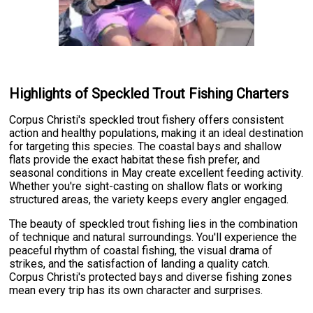
Highlights of Speckled Trout Fishing Charters
Corpus Christi's speckled trout fishery offers consistent
action and healthy populations, making it an ideal destination
for targeting this species. The coastal bays and shallow
flats provide the exact habitat these fish prefer, and
seasonal conditions in May create excellent feeding activity.
Whether you're sight-casting on shallow flats or working
structured areas, the variety keeps every angler engaged.
The beauty of speckled trout fishing lies in the combination
of technique and natural surroundings. You'll experience the
peaceful rhythm of coastal fishing, the visual drama of
strikes, and the satisfaction of landing a quality catch.
Corpus Christi's protected bays and diverse fishing zones
mean every trip has its own character and surprises.