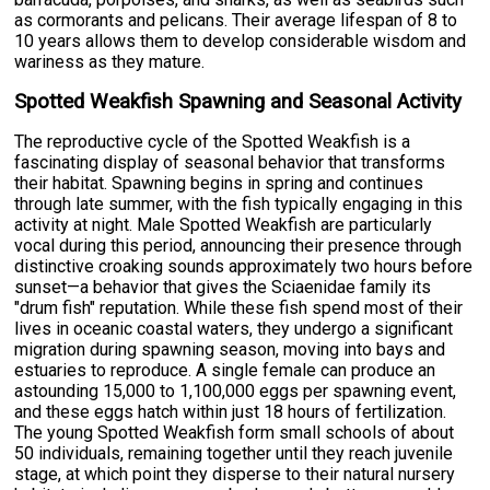
as cormorants and pelicans. Their average lifespan of 8 to
10 years allows them to develop considerable wisdom and
wariness as they mature.
Spotted Weakfish Spawning and Seasonal Activity
The reproductive cycle of the Spotted Weakfish is a
fascinating display of seasonal behavior that transforms
their habitat. Spawning begins in spring and continues
through late summer, with the fish typically engaging in this
activity at night. Male Spotted Weakfish are particularly
vocal during this period, announcing their presence through
distinctive croaking sounds approximately two hours before
sunset—a behavior that gives the Sciaenidae family its
"drum fish" reputation. While these fish spend most of their
lives in oceanic coastal waters, they undergo a significant
migration during spawning season, moving into bays and
estuaries to reproduce. A single female can produce an
astounding 15,000 to 1,100,000 eggs per spawning event,
and these eggs hatch within just 18 hours of fertilization.
The young Spotted Weakfish form small schools of about
50 individuals, remaining together until they reach juvenile
stage, at which point they disperse to their natural nursery