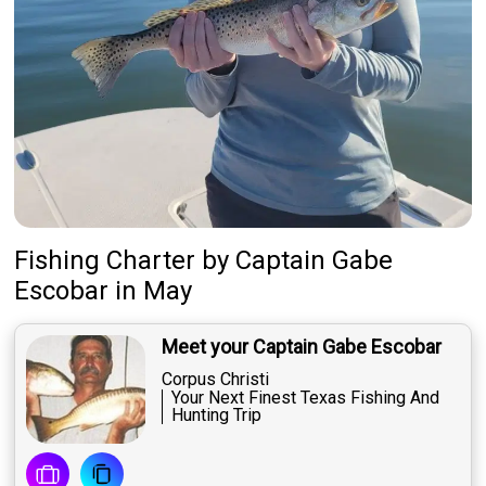
Fishing Charter
by
Captain
Gabe
Escobar
in May
Meet your Captain Gabe Escobar
Corpus Christi
Your Next Finest Texas Fishing And
Hunting Trip