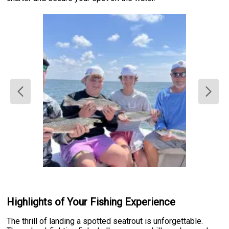
Highlights of Your Fishing Experience
The thrill of landing a spotted seatrout is unforgettable.