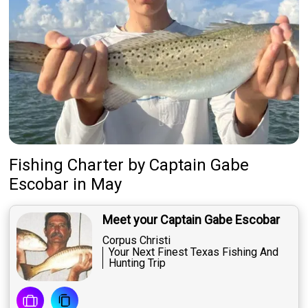
Fishing Charter
by
Captain
Gabe
Escobar
in May
Meet your Captain Gabe Escobar
Corpus Christi
Your Next Finest Texas Fishing And
Hunting Trip