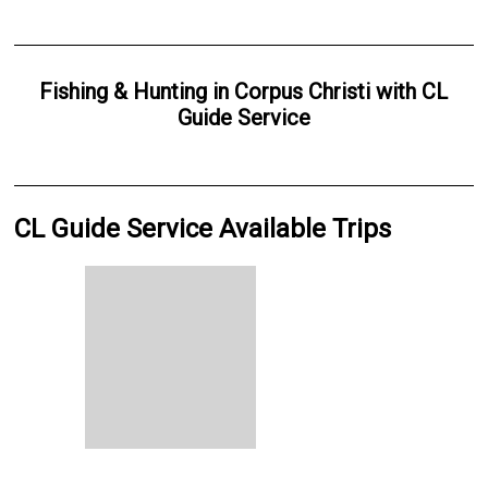
Fishing & Hunting
in
Corpus Christi
with
CL
Guide Service
CL Guide Service Available Trips