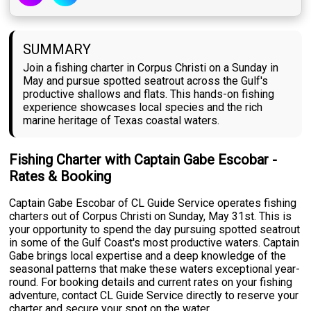
SUMMARY
Join a fishing charter in Corpus Christi on a Sunday in
May and pursue spotted seatrout across the Gulf's
productive shallows and flats. This hands-on fishing
experience showcases local species and the rich
marine heritage of Texas coastal waters.
Fishing Charter with Captain Gabe Escobar -
Rates & Booking
Captain Gabe Escobar of CL Guide Service operates fishing
charters out of Corpus Christi on Sunday, May 31st. This is
your opportunity to spend the day pursuing spotted seatrout
in some of the Gulf Coast's most productive waters. Captain
Gabe brings local expertise and a deep knowledge of the
seasonal patterns that make these waters exceptional year-
round. For booking details and current rates on your fishing
adventure, contact CL Guide Service directly to reserve your
charter and secure your spot on the water.