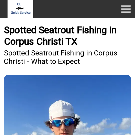
Spotted Seatrout Fishing in
Corpus Christi TX
Spotted Seatrout Fishing in Corpus
Christi - What to Expect