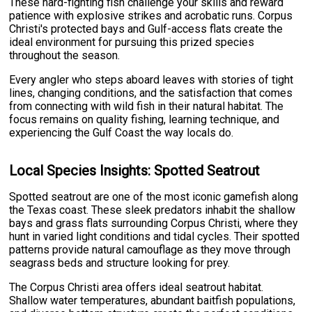
These hard-fighting fish challenge your skills and reward
patience with explosive strikes and acrobatic runs. Corpus
Christi's protected bays and Gulf-access flats create the
ideal environment for pursuing this prized species
throughout the season.
Every angler who steps aboard leaves with stories of tight
lines, changing conditions, and the satisfaction that comes
from connecting with wild fish in their natural habitat. The
focus remains on quality fishing, learning technique, and
experiencing the Gulf Coast the way locals do.
Local Species Insights: Spotted Seatrout
Spotted seatrout are one of the most iconic gamefish along
the Texas coast. These sleek predators inhabit the shallow
bays and grass flats surrounding Corpus Christi, where they
hunt in varied light conditions and tidal cycles. Their spotted
patterns provide natural camouflage as they move through
seagrass beds and structure looking for prey.
The Corpus Christi area offers ideal seatrout habitat.
Shallow water temperatures, abundant baitfish populations,