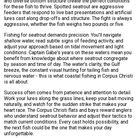
and diverse bottom structure create the perfect conditions
for these fish to thrive. Spotted seatrout are aggressive
feeders that respond to live bait presentations and artificial
lures cast along drop-offs and structure. The fight is always
aggressive, whether the fish weighs two pounds or five.
Fishing for seatrout demands precision. You'll navigate
shallow water, read subtle signs of feeding activity, and
adjust your approach based on tidal movement and light
conditions. Captain Gabe's years on these waters mean you
benefit from knowledge about where seatrout congregate
by season and time of day. The water's clarity, the Gulf
breeze, the constant visual hunting for tailing fish and
nervous water - this is what coastal fishing in Corpus Christi
is all about.
Success often comes from patience and attention to detail.
Work your lures along the grass lines, keep your bait moving
naturally, and watch for the sudden strike that makes your
heart race. The Corpus Christi flats and bays reward anglers
who understand seatrout behavior and adjust their tactics to
match current conditions. Every cast holds possibility, and
the next fish could be the one that makes your day
unforgettable.