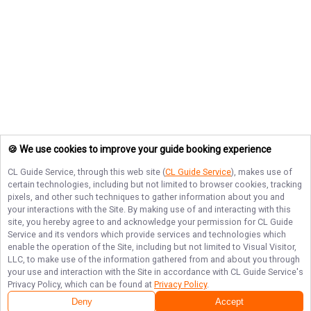
🍪 We use cookies to improve your guide booking experience
CL Guide Service
, through this web site (
CL Guide Service
), makes use of
certain technologies, including but not limited to browser cookies, tracking
pixels, and other such techniques to gather information about you and
your interactions with the Site. By making use of and interacting with this
site, you hereby agree to and acknowledge your permission for
CL Guide
Service
and its vendors which provide services and technologies which
enable the operation of the Site, including but not limited to Visual Visitor,
LLC, to make use of the information gathered from and about you through
your use and interaction with the Site in accordance with
CL Guide Service
's
Privacy Policy, which can be found at
Privacy Policy
.
Deny
Accept