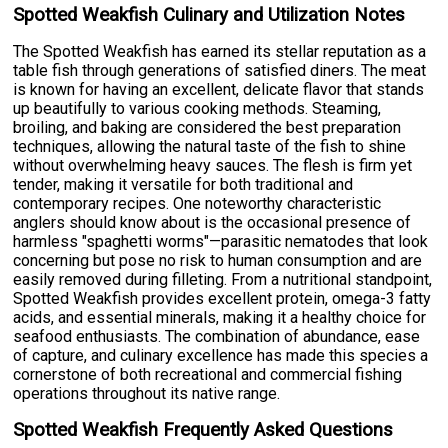
Spotted Weakfish Culinary and Utilization Notes
The Spotted Weakfish has earned its stellar reputation as a
table fish through generations of satisfied diners. The meat
is known for having an excellent, delicate flavor that stands
up beautifully to various cooking methods. Steaming,
broiling, and baking are considered the best preparation
techniques, allowing the natural taste of the fish to shine
without overwhelming heavy sauces. The flesh is firm yet
tender, making it versatile for both traditional and
contemporary recipes. One noteworthy characteristic
anglers should know about is the occasional presence of
harmless "spaghetti worms"—parasitic nematodes that look
concerning but pose no risk to human consumption and are
easily removed during filleting. From a nutritional standpoint,
Spotted Weakfish provides excellent protein, omega-3 fatty
acids, and essential minerals, making it a healthy choice for
seafood enthusiasts. The combination of abundance, ease
of capture, and culinary excellence has made this species a
cornerstone of both recreational and commercial fishing
operations throughout its native range.
Spotted Weakfish Frequently Asked Questions