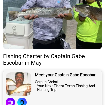
Fishing Charter
by
Captain
Gabe
Escobar
in May
Meet your Captain Gabe Escobar
Corpus Christi
Your Next Finest Texas Fishing And
Hunting Trip