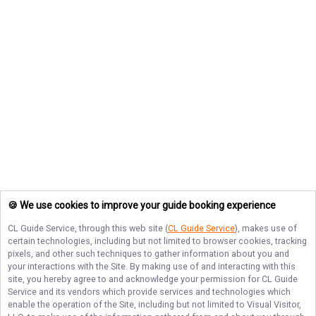
🍪 We use cookies to improve your guide booking experience
CL Guide Service
, through this web site (
CL Guide Service
), makes use of
certain technologies, including but not limited to browser cookies, tracking
pixels, and other such techniques to gather information about you and
your interactions with the Site. By making use of and interacting with this
site, you hereby agree to and acknowledge your permission for
CL Guide
Service
and its vendors which provide services and technologies which
enable the operation of the Site, including but not limited to Visual Visitor,