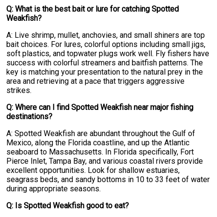
Q: What is the best bait or lure for catching Spotted
Weakfish?
A: Live shrimp, mullet, anchovies, and small shiners are top
bait choices. For lures, colorful options including small jigs,
soft plastics, and topwater plugs work well. Fly fishers have
success with colorful streamers and baitfish patterns. The
key is matching your presentation to the natural prey in the
area and retrieving at a pace that triggers aggressive
strikes.
Q: Where can I find Spotted Weakfish near major fishing
destinations?
A: Spotted Weakfish are abundant throughout the Gulf of
Mexico, along the Florida coastline, and up the Atlantic
seaboard to Massachusetts. In Florida specifically, Fort
Pierce Inlet, Tampa Bay, and various coastal rivers provide
excellent opportunities. Look for shallow estuaries,
seagrass beds, and sandy bottoms in 10 to 33 feet of water
during appropriate seasons.
Q: Is Spotted Weakfish good to eat?