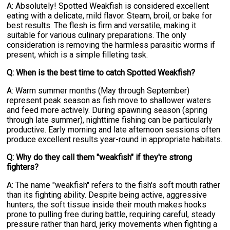
A: Absolutely! Spotted Weakfish is considered excellent
eating with a delicate, mild flavor. Steam, broil, or bake for
best results. The flesh is firm and versatile, making it
suitable for various culinary preparations. The only
consideration is removing the harmless parasitic worms if
present, which is a simple filleting task.
Q: When is the best time to catch Spotted Weakfish?
A: Warm summer months (May through September)
represent peak season as fish move to shallower waters
and feed more actively. During spawning season (spring
through late summer), nighttime fishing can be particularly
productive. Early morning and late afternoon sessions often
produce excellent results year-round in appropriate habitats.
Q: Why do they call them "weakfish" if they're strong
fighters?
A: The name "weakfish" refers to the fish's soft mouth rather
than its fighting ability. Despite being active, aggressive
hunters, the soft tissue inside their mouth makes hooks
prone to pulling free during battle, requiring careful, steady
pressure rather than hard, jerky movements when fighting a