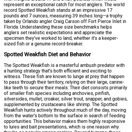
represent an exceptional catch for most anglers. The world
record Spotted Weakfish stands at an impressive 17
pounds and 7 ounces, measuring 39 inches long—a trophy
taken by Orlando angler Craig Carson off Fort Pierce Inlet in
Florida. Understanding these size benchmarks helps
anglers set realistic expectations and appreciate the
specimen they've worked to land, whether it's a keeper-
sized fish or a genuine record-breaker.
Spotted Weakfish Diet and Behavior
The Spotted Weakfish is a masterful ambush predator with
a hunting strategy that's both efficient and exciting to
witness. These fish are known to lunge at prey that happen
to pass through their territory, relying on their large, canine-
like teeth to secure their meals. Their diet consists primarily
of smaller fish species including anchovies, pinfish,
silversides, mullet, croaker, silver trout, snapper, and gobies,
supplemented by crustaceans like shrimp. The Spotted
Weakfish hunts actively throughout much of the day, moving
from the water's bottom to the surface in search of feeding
opportunities. This behavior makes them highly responsive
to lures and bait presentations, which is one reason why