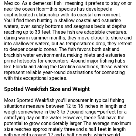
Mexico. As a demersal fish—meaning it prefers to stay on or
near the ocean floor—this species has developed a
sophisticated relationship with its coastal environment.
You'll find them hunting in shallow coastal and estuarine
waters, over sandy bottoms and seagrass beds at depths
reaching up to 33 feet. These fish are adaptable creatures;
during warm summer months, they move closer to shore and
into shallower waters, but as temperatures drop, they retreat
to deeper oceanic zones. The fish favors both salt and
brackish water environments, making inlets and estuaries
prime hotspots for encounters. Around major fishing hubs
like Florida and along the Carolina coastlines, these waters
represent reliable year-round destinations for connecting
with this exceptional species.
Spotted Weakfish Size and Weight
Most Spotted Weakfish you'll encounter in typical fishing
situations measure between 12 to 16 inches in length and
weigh somewhere in the 3 to 7 pound range—perfect for a
satisfying day on the water. However, these fish have the
potential to grow considerably larger. The average maximum
size reaches approximately three and a half feet in length
with weights around 17 and a half pounds, which would