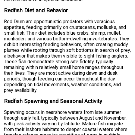
Redfish Diet and Behavior
Red Drum are opportunistic predators with voracious
appetites, feeding primarily on crustaceans, mollusks, and
small fish. Their diet includes blue crabs, shrimp, mullet,
menhaden, and various bottom-dwelling invertebrates. They
exhibit interesting feeding behaviors, often creating muddy
plumes while rooting through soft bottoms in search of prey,
a behavior that makes them visible to sight-fishing anglers.
These fish demonstrate strong site fidelity, typically
remaining within relatively small home ranges throughout
their lives. They are most active during dawn and dusk
periods, though feeding can occur throughout the day
depending on tidal movements, weather conditions, and
prey availability.
Redfish Spawning and Seasonal Activity
Spawning occurs in nearshore waters from late summer
through early fall, typically between August and November,
with peak activity varying by latitude. Mature fish migrate
from their inshore habitats to deeper coastal waters where