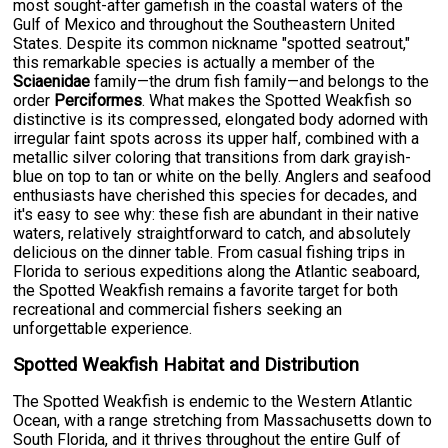
most sought-after gamefish in the coastal waters of the
Gulf of Mexico and throughout the Southeastern United
States. Despite its common nickname "spotted seatrout,"
this remarkable species is actually a member of the
Sciaenidae
family—the drum fish family—and belongs to the
order
Perciformes
. What makes the Spotted Weakfish so
distinctive is its compressed, elongated body adorned with
irregular faint spots across its upper half, combined with a
metallic silver coloring that transitions from dark grayish-
blue on top to tan or white on the belly. Anglers and seafood
enthusiasts have cherished this species for decades, and
it's easy to see why: these fish are abundant in their native
waters, relatively straightforward to catch, and absolutely
delicious on the dinner table. From casual fishing trips in
Florida to serious expeditions along the Atlantic seaboard,
the Spotted Weakfish remains a favorite target for both
recreational and commercial fishers seeking an
unforgettable experience.
Spotted Weakfish Habitat and Distribution
The Spotted Weakfish is endemic to the Western Atlantic
Ocean, with a range stretching from Massachusetts down to
South Florida, and it thrives throughout the entire Gulf of