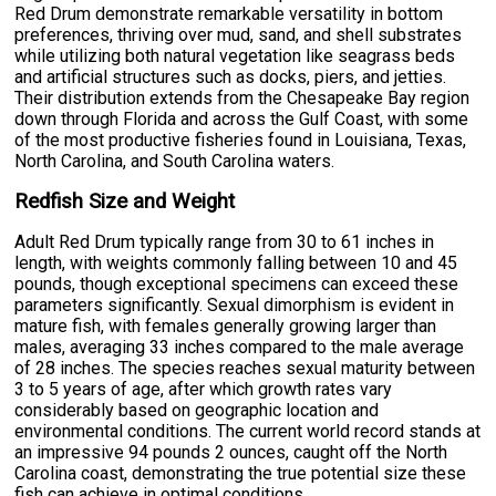
Red Drum demonstrate remarkable versatility in bottom
preferences, thriving over mud, sand, and shell substrates
while utilizing both natural vegetation like seagrass beds
and artificial structures such as docks, piers, and jetties.
Their distribution extends from the Chesapeake Bay region
down through Florida and across the Gulf Coast, with some
of the most productive fisheries found in Louisiana, Texas,
North Carolina, and South Carolina waters.
Redfish Size and Weight
Adult Red Drum typically range from 30 to 61 inches in
length, with weights commonly falling between 10 and 45
pounds, though exceptional specimens can exceed these
parameters significantly. Sexual dimorphism is evident in
mature fish, with females generally growing larger than
males, averaging 33 inches compared to the male average
of 28 inches. The species reaches sexual maturity between
3 to 5 years of age, after which growth rates vary
considerably based on geographic location and
environmental conditions. The current world record stands at
an impressive 94 pounds 2 ounces, caught off the North
Carolina coast, demonstrating the true potential size these
fish can achieve in optimal conditions.