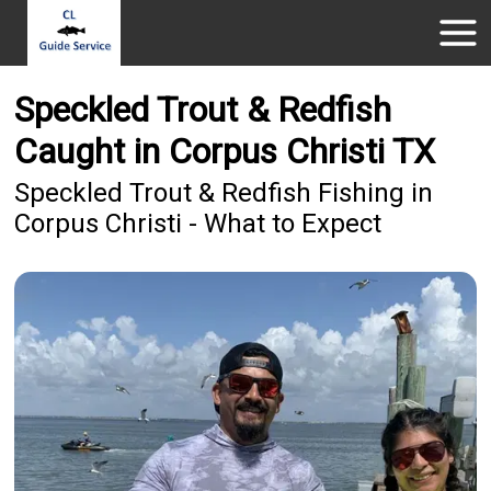
Speckled Trout & Redfish
Caught in Corpus Christi TX
Speckled Trout & Redfish Fishing in
Corpus Christi - What to Expect