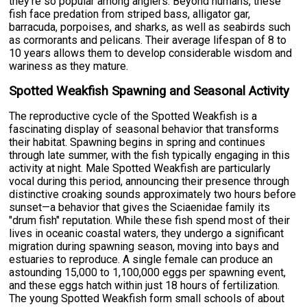
they're so popular among anglers. Beyond humans, these
fish face predation from striped bass, alligator gar,
barracuda, porpoises, and sharks, as well as seabirds such
as cormorants and pelicans. Their average lifespan of 8 to
10 years allows them to develop considerable wisdom and
wariness as they mature.
Spotted Weakfish Spawning and Seasonal Activity
The reproductive cycle of the Spotted Weakfish is a
fascinating display of seasonal behavior that transforms
their habitat. Spawning begins in spring and continues
through late summer, with the fish typically engaging in this
activity at night. Male Spotted Weakfish are particularly
vocal during this period, announcing their presence through
distinctive croaking sounds approximately two hours before
sunset—a behavior that gives the Sciaenidae family its
"drum fish" reputation. While these fish spend most of their
lives in oceanic coastal waters, they undergo a significant
migration during spawning season, moving into bays and
estuaries to reproduce. A single female can produce an
astounding 15,000 to 1,100,000 eggs per spawning event,
and these eggs hatch within just 18 hours of fertilization.
The young Spotted Weakfish form small schools of about