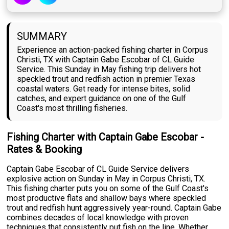
SUMMARY
Experience an action-packed fishing charter in Corpus
Christi, TX with Captain Gabe Escobar of CL Guide
Service. This Sunday in May fishing trip delivers hot
speckled trout and redfish action in premier Texas
coastal waters. Get ready for intense bites, solid
catches, and expert guidance on one of the Gulf
Coast's most thrilling fisheries.
Fishing Charter with Captain Gabe Escobar -
Rates & Booking
Captain Gabe Escobar of CL Guide Service delivers
explosive action on Sunday in May in Corpus Christi, TX.
This fishing charter puts you on some of the Gulf Coast's
most productive flats and shallow bays where speckled
trout and redfish hunt aggressively year-round. Captain Gabe
combines decades of local knowledge with proven
techniques that consistently put fish on the line. Whether