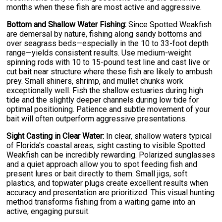
months when these fish are most active and aggressive.
Bottom and Shallow Water Fishing:
Since Spotted Weakfish
are demersal by nature, fishing along sandy bottoms and
over seagrass beds—especially in the 10 to 33-foot depth
range—yields consistent results. Use medium-weight
spinning rods with 10 to 15-pound test line and cast live or
cut bait near structure where these fish are likely to ambush
prey. Small shiners, shrimp, and mullet chunks work
exceptionally well. Fish the shallow estuaries during high
tide and the slightly deeper channels during low tide for
optimal positioning. Patience and subtle movement of your
bait will often outperform aggressive presentations.
Sight Casting in Clear Water:
In clear, shallow waters typical
of Florida's coastal areas, sight casting to visible Spotted
Weakfish can be incredibly rewarding. Polarized sunglasses
and a quiet approach allow you to spot feeding fish and
present lures or bait directly to them. Small jigs, soft
plastics, and topwater plugs create excellent results when
accuracy and presentation are prioritized. This visual hunting
method transforms fishing from a waiting game into an
active, engaging pursuit.