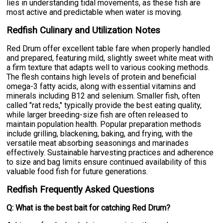
lies in understanding tidal movements, as these fish are
most active and predictable when water is moving.
Redfish Culinary and Utilization Notes
Red Drum offer excellent table fare when properly handled
and prepared, featuring mild, slightly sweet white meat with
a firm texture that adapts well to various cooking methods.
The flesh contains high levels of protein and beneficial
omega-3 fatty acids, along with essential vitamins and
minerals including B12 and selenium. Smaller fish, often
called "rat reds," typically provide the best eating quality,
while larger breeding-size fish are often released to
maintain population health. Popular preparation methods
include grilling, blackening, baking, and frying, with the
versatile meat absorbing seasonings and marinades
effectively. Sustainable harvesting practices and adherence
to size and bag limits ensure continued availability of this
valuable food fish for future generations.
Redfish Frequently Asked Questions
Q: What is the best bait for catching Red Drum?