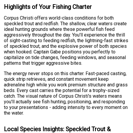
Highlights of Your Fishing Charter
Corpus Christi offers world-class conditions for both
speckled trout and redfish. The shallow, clear waters create
ideal hunting grounds where these powerful fish feed
aggressively throughout the day. You'll experience the thrill
of sight-casting to feeding redfish, the lightning-fast strikes
of speckled trout, and the explosive power of both species
when hooked. Captain Gabe positions you perfectly to
capitalize on tide changes, feeding windows, and seasonal
patterns that trigger aggressive bites.
The energy never stops on this charter. Fast-paced casting,
quick strip retrieves, and constant movement keep
adrenaline high while you work premium structure and grass
beds. Every cast carries the potential for a trophy-sized
catch. The visual nature of Corpus Christi's waters means
you'll actually see fish hunting, positioning, and responding
to your presentations - adding intensity to every moment on
the water.
Local Species Insights: Speckled Trout &