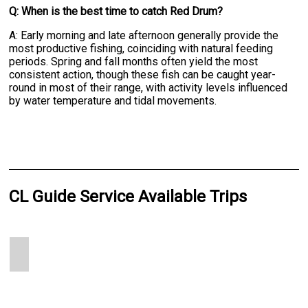
Q: When is the best time to catch Red Drum?
A: Early morning and late afternoon generally provide the
most productive fishing, coinciding with natural feeding
periods. Spring and fall months often yield the most
consistent action, though these fish can be caught year-
round in most of their range, with activity levels influenced
by water temperature and tidal movements.
CL Guide Service Available Trips