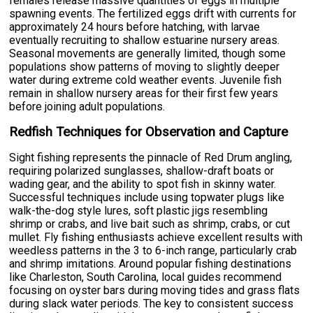
females release massive quantities of eggs in multiple
spawning events. The fertilized eggs drift with currents for
approximately 24 hours before hatching, with larvae
eventually recruiting to shallow estuarine nursery areas.
Seasonal movements are generally limited, though some
populations show patterns of moving to slightly deeper
water during extreme cold weather events. Juvenile fish
remain in shallow nursery areas for their first few years
before joining adult populations.
Redfish Techniques for Observation and Capture
Sight fishing represents the pinnacle of Red Drum angling,
requiring polarized sunglasses, shallow-draft boats or
wading gear, and the ability to spot fish in skinny water.
Successful techniques include using topwater plugs like
walk-the-dog style lures, soft plastic jigs resembling
shrimp or crabs, and live bait such as shrimp, crabs, or cut
mullet. Fly fishing enthusiasts achieve excellent results with
weedless patterns in the 3 to 6-inch range, particularly crab
and shrimp imitations. Around popular fishing destinations
like Charleston, South Carolina, local guides recommend
focusing on oyster bars during moving tides and grass flats
during slack water periods. The key to consistent success