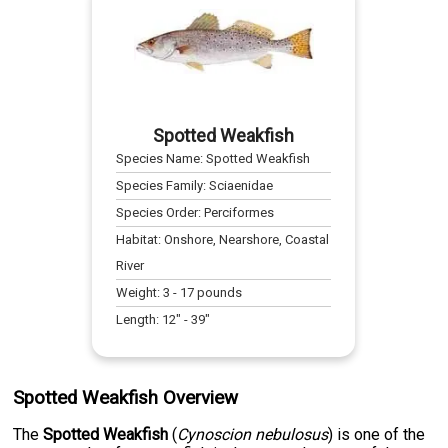
Spotted Weakfish
Species Name:
Spotted Weakfish
Species Family:
Sciaenidae
Species Order:
Perciformes
Habitat:
Onshore, Nearshore, Coastal
River
Weight:
3
-
17
pounds
Length:
12
" -
39
"
Spotted Weakfish Overview
The
Spotted Weakfish
(
Cynoscion nebulosus
) is one of the