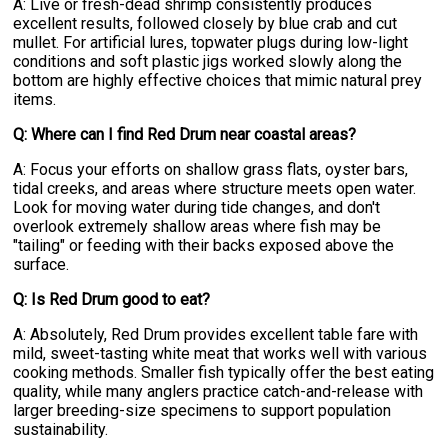
A: Live or fresh-dead shrimp consistently produces
excellent results, followed closely by blue crab and cut
mullet. For artificial lures, topwater plugs during low-light
conditions and soft plastic jigs worked slowly along the
bottom are highly effective choices that mimic natural prey
items.
Q: Where can I find Red Drum near coastal areas?
A: Focus your efforts on shallow grass flats, oyster bars,
tidal creeks, and areas where structure meets open water.
Look for moving water during tide changes, and don't
overlook extremely shallow areas where fish may be
"tailing" or feeding with their backs exposed above the
surface.
Q: Is Red Drum good to eat?
A: Absolutely, Red Drum provides excellent table fare with
mild, sweet-tasting white meat that works well with various
cooking methods. Smaller fish typically offer the best eating
quality, while many anglers practice catch-and-release with
larger breeding-size specimens to support population
sustainability.