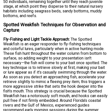
50 individuals, remaining together until they reach juvenile
stage, at which point they disperse to their natural nursery
habitats including seagrass beds, sandy bottoms, muddy
bottoms, and reefs.
Spotted Weakfish Techniques for Observation and
Capture
Fly-Fishing and Light Tackle Approach:
The Spotted
Weakfish is an eager responder to fly-fishing techniques
and colorful lures, particularly when in active hunting mode.
These fish hunt throughout the water column from bottom to
surface, so adding weight to your presentation isn't
necessary—the fish will come to your bait once spotted. The
key technique is to retrieve slowly at first, making your bait
or lure appear as if it's casually swimming through the water.
As soon as you detect an approaching fish, accelerate your
retrieve slightly to mimic a fleeing prey item; this triggers a
more aggressive strike that sets the hook deeper into the
fish's mouth. This strategy is crucial because the Spotted
Weakfish has a notoriously soft mouth, and hooks can easily
pull free if not firmly embedded. Around Florida's coastal
rivers and the Gulf of Mexico, experienced guides
recommend early morning sessions during the summer