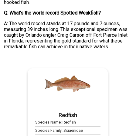
hooked fish.
Q: What's the world record Spotted Weakfish?
A: The world record stands at 17 pounds and 7 ounces,
measuring 39 inches long. This exceptional specimen was
caught by Orlando angler Craig Carson off Fort Pierce Inlet
in Florida, representing the gold standard for what these
remarkable fish can achieve in their native waters.
Redfish
Species Name:
Redfish
Species Family:
Sciaenidae