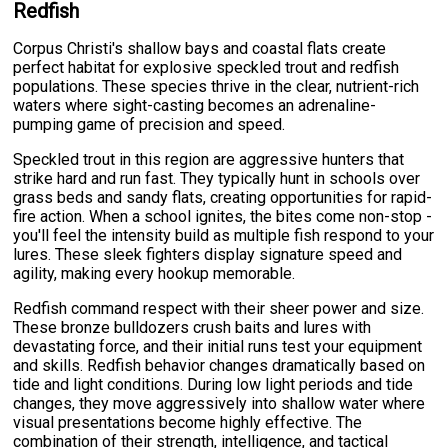
Redfish
Corpus Christi's shallow bays and coastal flats create
perfect habitat for explosive speckled trout and redfish
populations. These species thrive in the clear, nutrient-rich
waters where sight-casting becomes an adrenaline-
pumping game of precision and speed.
Speckled trout in this region are aggressive hunters that
strike hard and run fast. They typically hunt in schools over
grass beds and sandy flats, creating opportunities for rapid-
fire action. When a school ignites, the bites come non-stop -
you'll feel the intensity build as multiple fish respond to your
lures. These sleek fighters display signature speed and
agility, making every hookup memorable.
Redfish command respect with their sheer power and size.
These bronze bulldozers crush baits and lures with
devastating force, and their initial runs test your equipment
and skills. Redfish behavior changes dramatically based on
tide and light conditions. During low light periods and tide
changes, they move aggressively into shallow water where
visual presentations become highly effective. The
combination of their strength, intelligence, and tactical