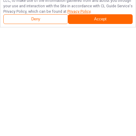
LLC, to make use of the information gathered from and about you through
your use and interaction with the Site in accordance with
CL Guide Service
's
Privacy Policy, which can be found at
Privacy Policy
.
Deny
Accept