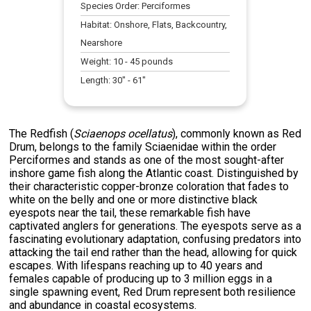
Species Order:
Perciformes
Habitat:
Onshore, Flats, Backcountry,
Nearshore
Weight:
10
-
45
pounds
Length:
30
" -
61
"
The Redfish (
Sciaenops ocellatus
), commonly known as Red
Drum, belongs to the family Sciaenidae within the order
Perciformes and stands as one of the most sought-after
inshore game fish along the Atlantic coast. Distinguished by
their characteristic copper-bronze coloration that fades to
white on the belly and one or more distinctive black
eyespots near the tail, these remarkable fish have
captivated anglers for generations. The eyespots serve as a
fascinating evolutionary adaptation, confusing predators into
attacking the tail end rather than the head, allowing for quick
escapes. With lifespans reaching up to 40 years and
females capable of producing up to 3 million eggs in a
single spawning event, Red Drum represent both resilience
and abundance in coastal ecosystems.