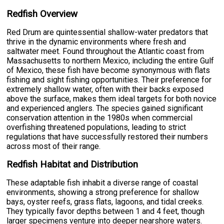
Redfish Overview
Red Drum are quintessential shallow-water predators that
thrive in the dynamic environments where fresh and
saltwater meet. Found throughout the Atlantic coast from
Massachusetts to northern Mexico, including the entire Gulf
of Mexico, these fish have become synonymous with flats
fishing and sight fishing opportunities. Their preference for
extremely shallow water, often with their backs exposed
above the surface, makes them ideal targets for both novice
and experienced anglers. The species gained significant
conservation attention in the 1980s when commercial
overfishing threatened populations, leading to strict
regulations that have successfully restored their numbers
across most of their range.
Redfish Habitat and Distribution
These adaptable fish inhabit a diverse range of coastal
environments, showing a strong preference for shallow
bays, oyster reefs, grass flats, lagoons, and tidal creeks.
They typically favor depths between 1 and 4 feet, though
larger specimens venture into deeper nearshore waters.