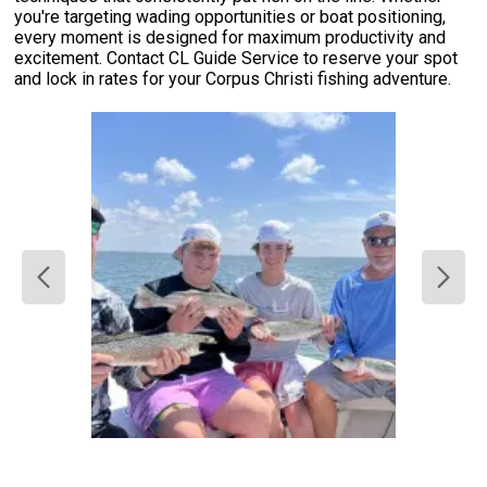
you're targeting wading opportunities or boat positioning,
every moment is designed for maximum productivity and
excitement. Contact CL Guide Service to reserve your spot
and lock in rates for your Corpus Christi fishing adventure.