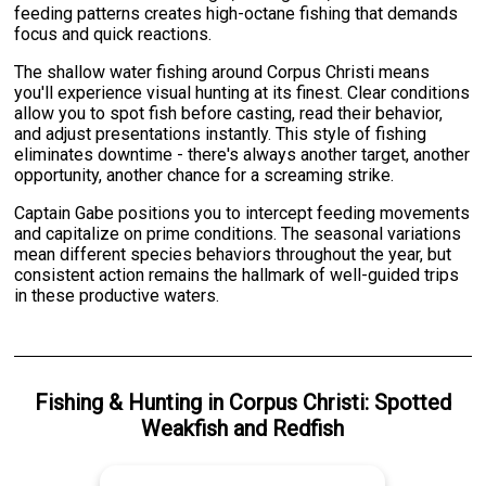
feeding patterns creates high-octane fishing that demands
focus and quick reactions.
The shallow water fishing around Corpus Christi means
you'll experience visual hunting at its finest. Clear conditions
allow you to spot fish before casting, read their behavior,
and adjust presentations instantly. This style of fishing
eliminates downtime - there's always another target, another
opportunity, another chance for a screaming strike.
Captain Gabe positions you to intercept feeding movements
and capitalize on prime conditions. The seasonal variations
mean different species behaviors throughout the year, but
consistent action remains the hallmark of well-guided trips
in these productive waters.
Fishing & Hunting
in
Corpus Christi
:
Spotted
Weakfish
and
Redfish